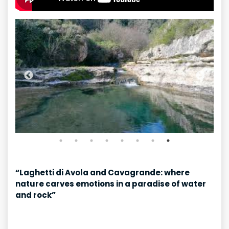
“Laghetti di Avola and Cavagrande: where
nature carves emotions in a paradise of water
and rock”