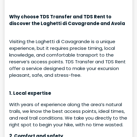
Why choose TDS Transfer and TDS Rent to
discover the Laghetti di Cavagrande and Avola
Visiting the Laghetti di Cavagrande is a unique
experience, but it requires precise timing, local
knowledge, and comfortable transport to the
reserve’s access points. TDS Transfer and TDS Rent
offer a service designed to make your excursion
pleasant, safe, and stress-free.
1. Local expertise
With years of experience along the area’s natural
trails, we know the best access points, ideal times,
and real trail conditions. We take you directly to the
right spot to begin your hike, with no time wasted.
2. Comfort and safety