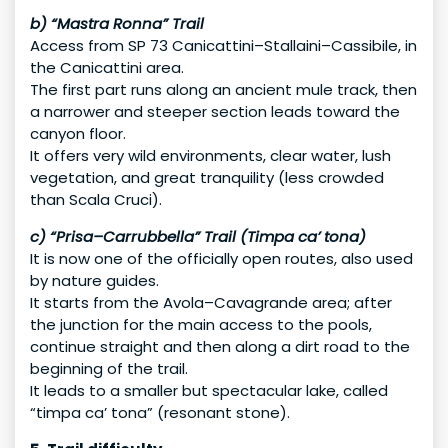
b) “Mastra Ronna” Trail
Access from SP 73 Canicattini–Stallaini–Cassibile, in
the Canicattini area.
The first part runs along an ancient mule track, then
a narrower and steeper section leads toward the
canyon floor.
It offers very wild environments, clear water, lush
vegetation, and great tranquility (less crowded
than Scala Cruci).
c) “Prisa–Carrubbella” Trail (Timpa ca’ tona)
It is now one of the officially open routes, also used
by nature guides.
It starts from the Avola–Cavagrande area; after
the junction for the main access to the pools,
continue straight and then along a dirt road to the
beginning of the trail.
It leads to a smaller but spectacular lake, called
“timpa ca’ tona” (resonant stone).