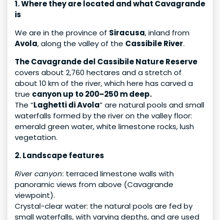
1. Where they are located and what Cavagrande
is
We are in the province of
Siracusa
, inland from
Avola
, along the valley of the
Cassibile River
.
The Cavagrande del Cassibile Nature Reserve
covers about 2,760 hectares and a stretch of
about 10 km of the river, which here has carved a
true
canyon up to 200–250 m deep.
The “
Laghetti di Avola
” are natural pools and small
waterfalls formed by the river on the valley floor:
emerald green water, white limestone rocks, lush
vegetation.
2. Landscape features
River canyon
: terraced limestone walls with
panoramic views from above (Cavagrande
viewpoint).
Crystal-clear water: the natural pools are fed by
small waterfalls, with varying depths, and are used