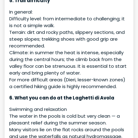
5. Trail difficulty
In general:
Difficulty level: from intermediate to challenging; it
is not a simple walk.
Terrain: dirt and rocky paths, slippery sections, and
steep slopes; trekking shoes with good grip are
recommended.
Climate: in summer the heat is intense, especially
during the central hours; the climb back from the
valley floor can be strenuous. It is essential to start
early and bring plenty of water.
For more difficult areas (Dieri, lesser-known zones)
a certified hiking guide is highly recommended.
6. What you can do at the Laghetti di Avola
Swimming and relaxation
The water in the pools is cold but very clean — a
pleasant relief during the summer season.
Many visitors lie on the flat rocks around the pools
and use the waterfalls as natural hydromassage.