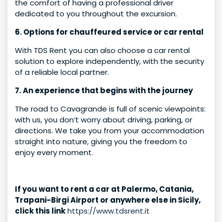
the comfort of having a professional driver
dedicated to you throughout the excursion.
6. Options for chauffeured service or car rental
With TDS Rent you can also choose a car rental
solution to explore independently, with the security
of a reliable local partner.
7. An experience that begins with the journey
The road to Cavagrande is full of scenic viewpoints:
with us, you don’t worry about driving, parking, or
directions. We take you from your accommodation
straight into nature, giving you the freedom to
enjoy every moment.
If you want to rent a car at Palermo, Catania,
Trapani-Birgi Airport or anywhere else in Sicily,
click this link
https://www.tdsrent.it