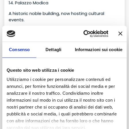
14. Palazzo Modica
A historic noble building, now hosting cultural
events.
15. Avola Tonnara
An ancient seaside tuna processing site, symbol of
maritime tradition.
Consenso
Dettagli
Informazioni sui cookie
16. Beaches of Avola
Pantanello, Lido di Avola, Gallina: crystal-clear sea
Questo sito web utilizza i cookie
and golden sand.
Utilizziamo i cookie per personalizzare contenuti ed
17. Gelsomineto Oasis
annunci, per fornire funzionalità dei social media e per
analizzare il nostro traffico. Condividiamo inoltre
One of the most beautiful beaches in eastern Sicily,
informazioni sul modo in cui utilizza il nostro sito con i
with pine forest and turquoise water.
nostri partner che si occupano di analisi dei dati web,
18. Avola Fishing Village
pubblicità e social media, i quali potrebbero combinarle
con altre informazioni che ha fornito loro o che hanno
A picturesque area with small restaurants and sea
raccolto dal suo utilizzo dei loro servizi.