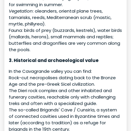
for swimming in summer.
Vegetation
: oleanders, oriental plane trees,
tamarisks, reeds, Mediterranean scrub (mastic,
myrtle, phillyrea).
Fauna: birds of prey (buzzards, kestrels), water birds
(mallards, herons), small mammals and reptiles;
butterflies and dragonflies are very common along
the pools.
3. Historical and archaeological value
In the Cavagrande valley you can find:
Rock-cut necropolises dating back to the Bronze
Age and the pre-Greek Sicel civilization.
The Dieri rock complex and other inhabited and
funerary cavities, reachable only with challenging
treks and often with a specialized guide.
The so-called Brigands' Cave / Cunsirìa, a system
of connected cavities used in Byzantine times and
later (according to tradition) as a refuge for
brigands in the 19th century.