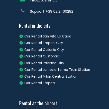
info@tdsrent.it
Support
+39 02 21100282
Rental in the city
Car Rental San Vito Lo Capo
Car Rental Trapani City
Car Rental Catania City
Car Rental Custonaci
Car Rental Palermo City
Car Rental Lamezia Terme Train Station
Car Rental Milan Central Station
Car Rental Tropea
Rental at the airport