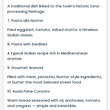
A traditional dish linked to the town’s historic tuna-
processing heritage.
7. Pasta alla Norma
Fried eggplant, tomato, salted ricotta: a timeless
Sicilian classic.
8. Pasta with Sardines
A typical Sicilian recipe rich in Mediterranean
aromas.
9. Gourmet Arancini
Filled with meat, pistachio, Norma-style ingredients,
or butter: the most beloved street food.
10. Avola Pane Cunzato
Warm bread seasoned with oil, anchovies, tomato,
and oregano — simple and irresistible.