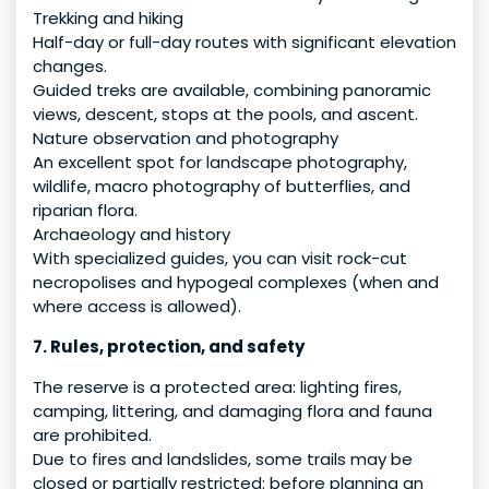
Trekking and hiking
Half-day or full-day routes with significant elevation
changes.
Guided treks are available, combining panoramic
views, descent, stops at the pools, and ascent.
Nature observation and photography
An excellent spot for landscape photography,
wildlife, macro photography of butterflies, and
riparian flora.
Archaeology and history
With specialized guides, you can visit rock-cut
necropolises and hypogeal complexes (when and
where access is allowed).
7. Rules, protection, and safety
The reserve is a protected area: lighting fires,
camping, littering, and damaging flora and fauna
are prohibited.
Due to fires and landslides, some trails may be
closed or partially restricted: before planning an