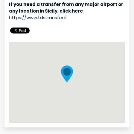
If you need a transfer from any major airport or
any location in Sicily, click here
https://www.tdstransfer.it