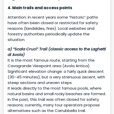
4. Main trails and access points
Attention: in recent years some “historic” paths
have often been closed or restricted for safety
reasons (landslides, fires). Local websites and
forestry authorities periodically update the
situation.
a) “Scala Cruci” Trail (classic access to the Laghetti
di Avola)
It is the most famous route, starting from the
Cavagrande Viewpoint area (Avola Antica).
Significant elevation change: a fairly quick descent
(30–45 minutes), but a very strenuous ascent, with
steep sections and uneven steps.
It leads directly to the most famous pools, where
natural basins and small rocky beaches are formed.
In the past, this trail was often closed for safety
reasons; currently, many tour operators propose
alternatives such as the Carrubbella trail.