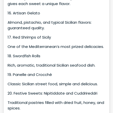
gives each sweet a unique flavor.
16. Artisan Gelato
Almond, pistachio, and typical Sicilian flavors:
guaranteed quality.
17. Red Shrimps of Sicily
One of the Mediterranean’s most prized delicacies.
18. Swordfish Rolls
Rich, aromatic, traditional Sicilian seafood dish.
19. Panelle and Crocchè
Classic Sicilian street food, simple and delicious.
20. Festive Sweets: Nipitiddate and Cuddrireddri
Traditional pastries filled with dried fruit, honey, and
spices.