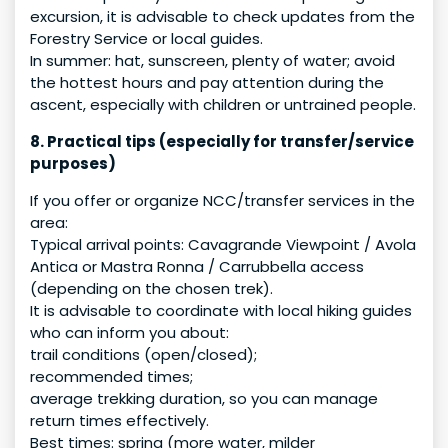
excursion, it is advisable to check updates from the
Forestry Service or local guides.
In summer: hat, sunscreen, plenty of water; avoid
the hottest hours and pay attention during the
ascent, especially with children or untrained people.
8. Practical tips (especially for transfer/service
purposes)
If you offer or organize NCC/transfer services in the
area:
Typical arrival points: Cavagrande Viewpoint / Avola
Antica or Mastra Ronna / Carrubbella access
(depending on the chosen trek).
It is advisable to coordinate with local hiking guides
who can inform you about:
trail conditions (open/closed);
recommended times;
average trekking duration, so you can manage
return times effectively.
Best times: spring (more water, milder