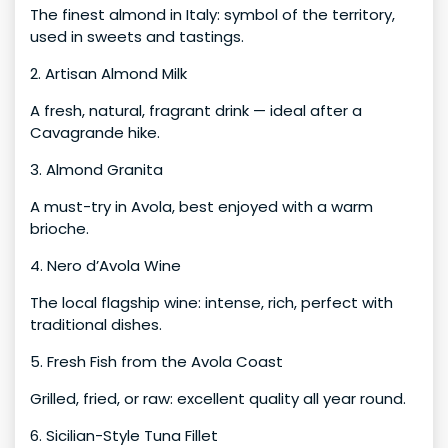
The finest almond in Italy: symbol of the territory,
used in sweets and tastings.
2. Artisan Almond Milk
A fresh, natural, fragrant drink — ideal after a
Cavagrande hike.
3. Almond Granita
A must-try in Avola, best enjoyed with a warm
brioche.
4. Nero d’Avola Wine
The local flagship wine: intense, rich, perfect with
traditional dishes.
5. Fresh Fish from the Avola Coast
Grilled, fried, or raw: excellent quality all year round.
6. Sicilian-Style Tuna Fillet