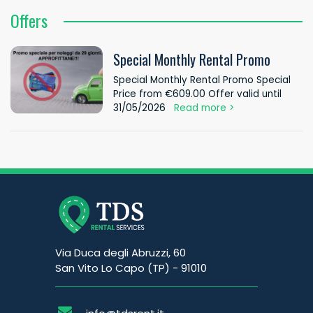
Offers
Special Monthly Rental Promo
Special Monthly Rental Promo Special
Price from €609.00 Offer valid until
31/05/2026
Read more >
Via Duca degli Abruzzi, 60
San Vito Lo Capo (TP) - 91010