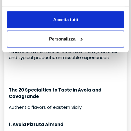
views.
19. Almond and Nero d’Avola Museum
Accetta tutti
To discover the gastronomic excellence that made
the city famous.
Personalizza
20. Local Tastings
Pizzuta almond, Nero d’Avola wine, honey, olive oil,
and typical products: unmissable experiences.
The 20 Specialties to Taste in Avola and
Cavagrande
Authentic flavors of eastern Sicily
1. Avola Pizzuta Almond