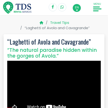
MENU
EN
Travel Tips
“Laghetti of Avola and Cavagrande”
“Laghetti of Avola and Cavagrande”
“The natural paradise hidden within
the gorges of Avola.”