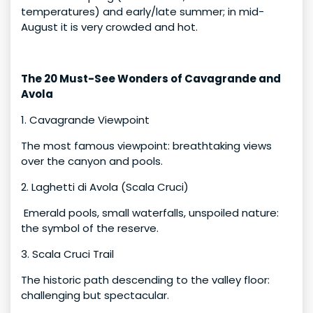
temperatures) and early/late summer; in mid-
August it is very crowded and hot.
The 20 Must-See Wonders of Cavagrande and
Avola
1. Cavagrande Viewpoint
The most famous viewpoint: breathtaking views
over the canyon and pools.
2. Laghetti di Avola (Scala Cruci)
Emerald pools, small waterfalls, unspoiled nature:
the symbol of the reserve.
3. Scala Cruci Trail
The historic path descending to the valley floor:
challenging but spectacular.