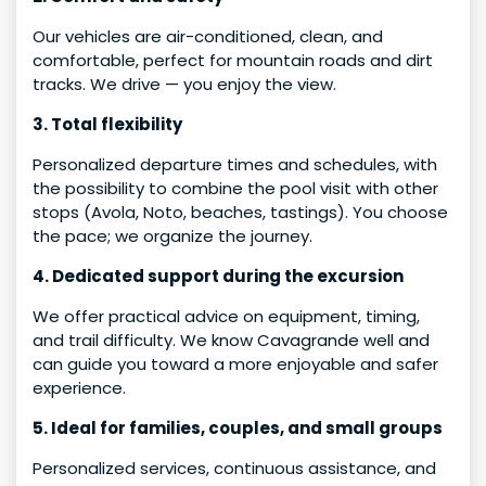
Our vehicles are air-conditioned, clean, and
comfortable, perfect for mountain roads and dirt
tracks. We drive — you enjoy the view.
3. Total flexibility
Personalized departure times and schedules, with
the possibility to combine the pool visit with other
stops (Avola, Noto, beaches, tastings). You choose
the pace; we organize the journey.
4. Dedicated support during the excursion
We offer practical advice on equipment, timing,
and trail difficulty. We know Cavagrande well and
can guide you toward a more enjoyable and safer
experience.
5. Ideal for families, couples, and small groups
Personalized services, continuous assistance, and