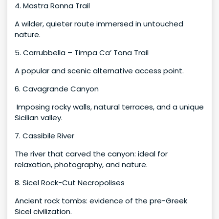
4. Mastra Ronna Trail
A wilder, quieter route immersed in untouched
nature.
5. Carrubbella – Timpa Ca’ Tona Trail
A popular and scenic alternative access point.
6. Cavagrande Canyon
Imposing rocky walls, natural terraces, and a unique
Sicilian valley.
7. Cassibile River
The river that carved the canyon: ideal for
relaxation, photography, and nature.
8. Sicel Rock-Cut Necropolises
Ancient rock tombs: evidence of the pre-Greek
Sicel civilization.