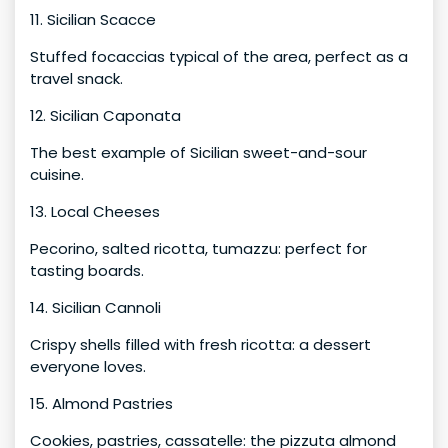
11. Sicilian Scacce
Stuffed focaccias typical of the area, perfect as a
travel snack.
12. Sicilian Caponata
The best example of Sicilian sweet-and-sour
cuisine.
13. Local Cheeses
Pecorino, salted ricotta, tumazzu: perfect for
tasting boards.
14. Sicilian Cannoli
Crispy shells filled with fresh ricotta: a dessert
everyone loves.
15. Almond Pastries
Cookies, pastries, cassatelle: the pizzuta almond