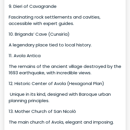
9. Dieri of Cavagrande
Fascinating rock settlements and cavities,
accessible with expert guides.
10. Brigands’ Cave (Cunsirìa)
A legendary place tied to local history.
11. Avola Antica
The remains of the ancient village destroyed by the
1693 earthquake, with incredible views.
12. Historic Center of Avola (Hexagonal Plan)
Unique in its kind, designed with Baroque urban
planning principles.
13. Mother Church of San Nicolò
The main church of Avola, elegant and imposing.