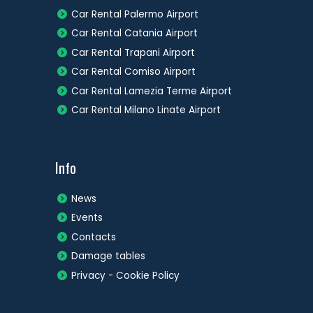
Car Rental Palermo Airport
Car Rental Catania Airport
Car Rental Trapani Airport
Car Rental Comiso Airport
Car Rental Lamezia Terme Airport
Car Rental Milano Linate Airport
Info
News
Events
Contacts
Damage tables
Privacy - Cookie Policy