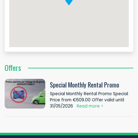
Offers
Special Monthly Rental Promo
Special Monthly Rental Promo Special
Price from €609.00 Offer valid until
31/05/2026
Read more >