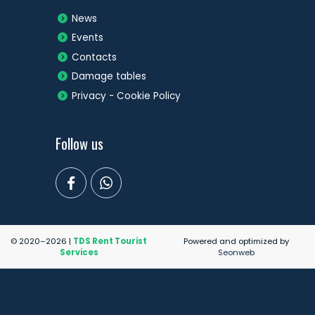
News
Events
Contacts
Damage tables
Privacy - Cookie Policy
Follow us
© 2020–2026 |
TDS Rent Tourist
Powered and optimized by
Services
Seonweb