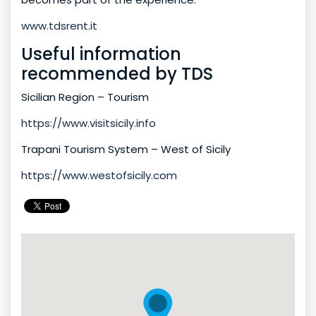
www.tdsrent.it
Useful information
recommended by TDS
Sicilian Region – Tourism
https://www.visitsicily.info
Trapani Tourism System – West of Sicily
https://www.westofsicily.com