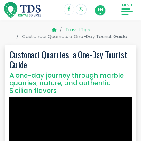
MENU
EN
Travel Tips
Custonaci Quarries: a One-Day Tourist Guide
Custonaci Quarries: a One-Day Tourist
Guide
A one-day journey through marble
quarries, nature, and authentic
Sicilian flavors