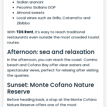
Sicilian arancini
Pecorino Siciliano DOP
Almond sweets
Local wines such as Grillo, Catarratto and
Zibibbo
With
TDS Rent
, it’s easy to reach traditional
restaurants even outside the most crowded tourist
routes.
Afternoon: sea and relaxation
In the afternoon, you can reach the coast. Cornino
beach and Cofano Bay offer clear waters and
spectacular views, perfect for relaxing after visiting
the quarries.
Sunset: Monte Cofano Nature
Reserve
Before heading back, a stop at the Monte Cofano
Nature Reserve offers one of the most