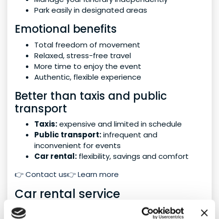
Park easily in designated areas
Emotional benefits
Total freedom of movement
Relaxed, stress-free travel
More time to enjoy the event
Authentic, flexible experience
Better than taxis and public
transport
Taxis:
expensive and limited in schedule
Public transport:
infrequent and
inconvenient for events
Car rental:
flexibility, savings and comfort
👉 Contact us👉 Learn more
Car rental service
We offer tailored solutions for every type of