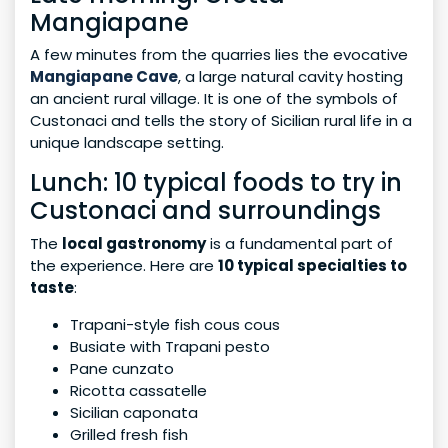
Mangiapane
A few minutes from the quarries lies the evocative
Mangiapane Cave
, a large natural cavity hosting
an ancient rural village. It is one of the symbols of
Custonaci and tells the story of Sicilian rural life in a
unique landscape setting.
Lunch: 10 typical foods to try in
Custonaci and surroundings
The
local gastronomy
is a fundamental part of
the experience. Here are
10 typical specialties to
taste
:
Trapani-style fish cous cous
Busiate with Trapani pesto
Pane cunzato
Ricotta cassatelle
Sicilian caponata
Grilled fresh fish