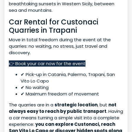
breathtaking sunsets in Western Sicily, between
sea and mountains.
Car Rental for Custonaci
Quarries in Trapani
Move in total freedom during the event at the
quarries: no waiting, no stress, just travel and
discovery.
👉 Book your car now for the event
✔ Pick-up in Catania, Palermo, Trapani, San
Vito Lo Capo
✔ No waiting
✔ Maximum freedom of movement
The quarries are in a
strategic location
, but
not
always easy to reach by public transport
. Having
a car means turning a simple visit into a complete
experience:
you can explore Custonaci, reach
San Vito Lo Capo or discover hidden spots along