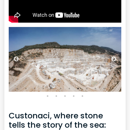
Custonaci, where stone
tells the story of the sea: