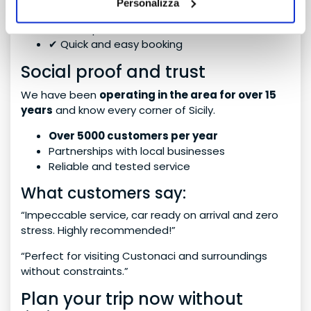
Personalizza
✔ Dedicated assistance
✔ No surprises
✔ Quick and easy booking
Social proof and trust
We have been
operating in the area for over 15
years
and know every corner of Sicily.
Over 5000 customers per year
Partnerships with local businesses
Reliable and tested service
What customers say:
“Impeccable service, car ready on arrival and zero
stress. Highly recommended!”
“Perfect for visiting Custonaci and surroundings
without constraints.”
Plan your trip now without