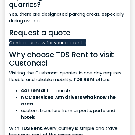
quarries?
Yes, there are designated parking areas, especially
during events.
Request a quote
Contact us now for your car rental
Why choose TDS Rent to visit
Custonaci
Visiting the Custonaci quarries in one day requires
flexible and reliable mobility.
TDS Rent
offers:
car rental
for tourists
NCC services
with
drivers who know the
area
custom transfers from airports, ports and
hotels
With
TDS Rent
, every journey is simple and travel
becomes part of the experience.