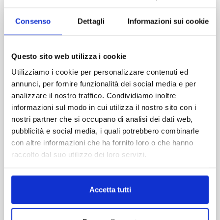
traveler:
For couples
Consenso
Dettagli
Informazioni sui cookie
Compact, affordable and easy-to-park cars.
For families
Questo sito web utilizza i cookie
Spacious and comfortable vehicles for stress-free
Utilizziamo i cookie per personalizzare contenuti ed
travel.
annunci, per fornire funzionalità dei social media e per
analizzare il nostro traffico. Condividiamo inoltre
For groups
informazioni sul modo in cui utilizza il nostro sito con i
Minivans and dedicated solutions to travel
nostri partner che si occupano di analisi dei dati web,
together.
pubblicità e social media, i quali potrebbero combinarle
con altre informazioni che ha fornito loro o che hanno
Included services
raccolto dal suo utilizzo dei loro servizi.
Personalized pick-up and drop-off
Dedicated assistance
Local expert support
Accetta tutti
Key benefits
✔ Transparent pricing