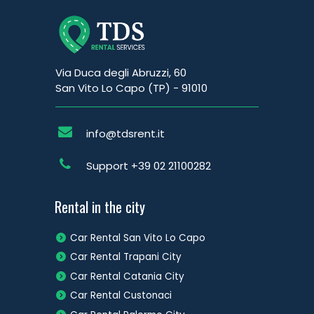
Via Duca degli Abruzzi, 60
San Vito Lo Capo (TP) - 91010
info@tdsrent.it
Support
+39 02 21100282
Rental in the city
Car Rental San Vito Lo Capo
Car Rental Trapani City
Car Rental Catania City
Car Rental Custonaci