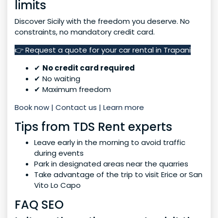
limits
Discover Sicily with the freedom you deserve. No
constraints, no mandatory credit card.
👉 Request a quote for your car rental in Trapani
✔
No credit card required
✔ No waiting
✔ Maximum freedom
Book now | Contact us | Learn more
Tips from TDS Rent experts
Leave early in the morning to avoid traffic
during events
Park in designated areas near the quarries
Take advantage of the trip to visit Erice or San
Vito Lo Capo
FAQ SEO