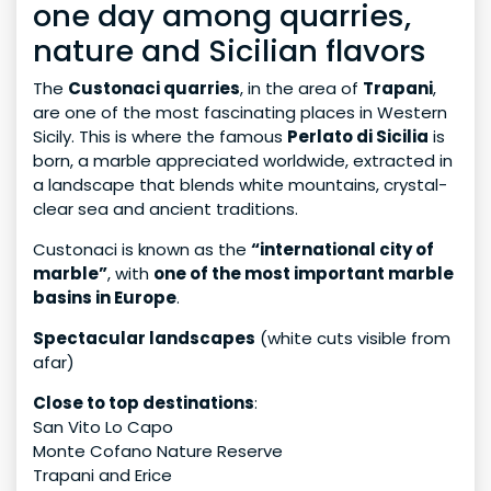
one day among quarries,
nature and Sicilian flavors
The
Custonaci quarries
, in the area of
Trapani
,
are one of the most fascinating places in Western
Sicily. This is where the famous
Perlato di Sicilia
is
born, a marble appreciated worldwide, extracted in
a landscape that blends white mountains, crystal-
clear sea and ancient traditions.
Custonaci is known as the
“international city of
marble”
, with
one of the most important marble
basins in Europe
.
Spectacular landscapes
(white cuts visible from
afar)
Close to top destinations
:
San Vito Lo Capo
Monte Cofano Nature Reserve
Trapani and Erice