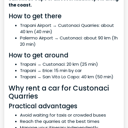
the coast.
How to get there
Trapani Airport → Custonaci Quarries: about
40 km (40 min)
Palermo Airport → Custonaci: about 90 km (1h
20 min)
How to get around
Trapani → Custonaci: 20 km (25 min)
Trapani → Erice: 15 min by car
Trapani → San Vito Lo Capo: 40 km (50 min)
Why rent a car for Custonaci
Quarries
Practical advantages
Avoid waiting for taxis or crowded buses
Reach the quarries at the best times
Manage your itinerary independently