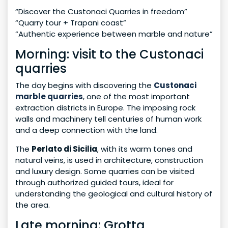
“Discover the Custonaci Quarries in freedom”
“Quarry tour + Trapani coast”
“Authentic experience between marble and nature”
Morning: visit to the Custonaci
quarries
The day begins with discovering the
Custonaci
marble quarries
, one of the most important
extraction districts in Europe. The imposing rock
walls and machinery tell centuries of human work
and a deep connection with the land.
The
Perlato di Sicilia
, with its warm tones and
natural veins, is used in architecture, construction
and luxury design. Some quarries can be visited
through authorized guided tours, ideal for
understanding the geological and cultural history of
the area.
Late morning: Grotta