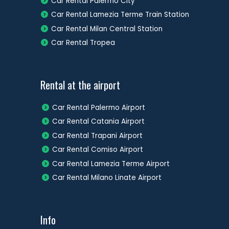
Car Rental Palermo City
Car Rental Lamezia Terme Train Station
Car Rental Milan Central Station
Car Rental Tropea
Rental at the airport
Car Rental Palermo Airport
Car Rental Catania Airport
Car Rental Trapani Airport
Car Rental Comiso Airport
Car Rental Lamezia Terme Airport
Car Rental Milano Linate Airport
Info