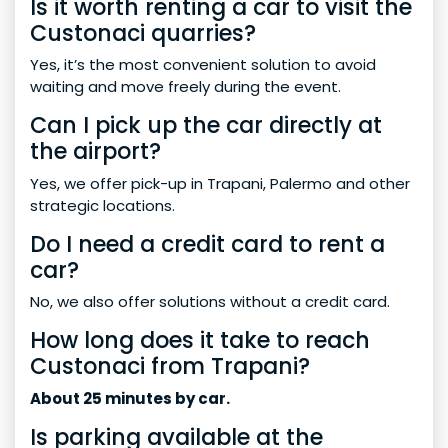
Is it worth renting a car to visit the
Custonaci quarries?
Yes, it’s the most convenient solution to avoid
waiting and move freely during the event.
Can I pick up the car directly at
the airport?
Yes, we offer pick-up in Trapani, Palermo and other
strategic locations.
Do I need a credit card to rent a
car?
No, we also offer solutions without a credit card.
How long does it take to reach
Custonaci from Trapani?
About 25 minutes by car.
Is parking available at the