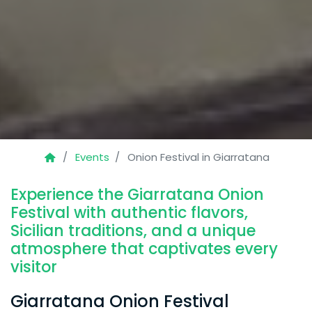
Events
Onion Festival in Giarratana
Experience the Giarratana Onion
Festival with authentic flavors,
Sicilian traditions, and a unique
atmosphere that captivates every
visitor
Giarratana Onion Festival