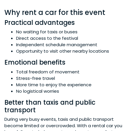
Why rent a car for this event
Practical advantages
No waiting for taxis or buses
Direct access to the festival
Independent schedule management
Opportunity to visit other nearby locations
Emotional benefits
Total freedom of movement
Stress-free travel
More time to enjoy the experience
No logistical worries
Better than taxis and public
transport
During very busy events, taxis and public transport
become limited or overcrowded. With a rental car you