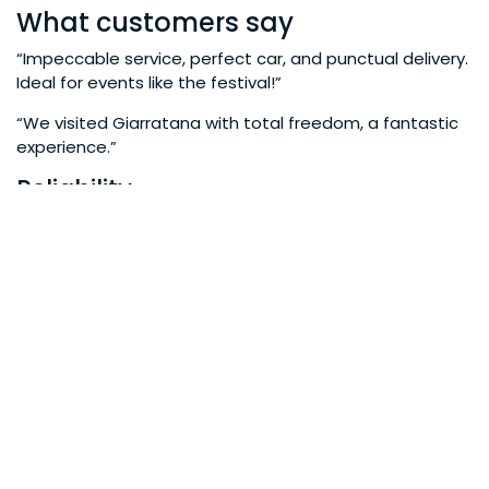
What customers say
“Impeccable service, perfect car, and punctual delivery.
Ideal for events like the festival!”
“We visited Giarratana with total freedom, a fantastic
experience.”
Reliability
Years of experience in local tourism
Hundreds of satisfied customers each season
Partnerships with local tourism facilities
Book your car now for the Onion
Festival
Don’t risk wasting time with delays and inconveniences.
Ensure a comfortable, flexible, and stress-free
experience.
Book your car now