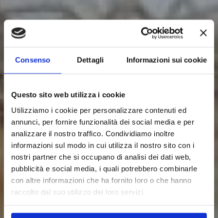
Consenso
Dettagli
Informazioni sui cookie
Questo sito web utilizza i cookie
Utilizziamo i cookie per personalizzare contenuti ed
annunci, per fornire funzionalità dei social media e per
analizzare il nostro traffico. Condividiamo inoltre
informazioni sul modo in cui utilizza il nostro sito con i
nostri partner che si occupano di analisi dei dati web,
pubblicità e social media, i quali potrebbero combinarle
con altre informazioni che ha fornito loro o che hanno
raccolto dal suo utilizzo dei loro servizi.