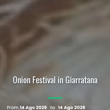
Onion Festival in Giarratana
From
14 Ago 2026
to
14 Ago 2026