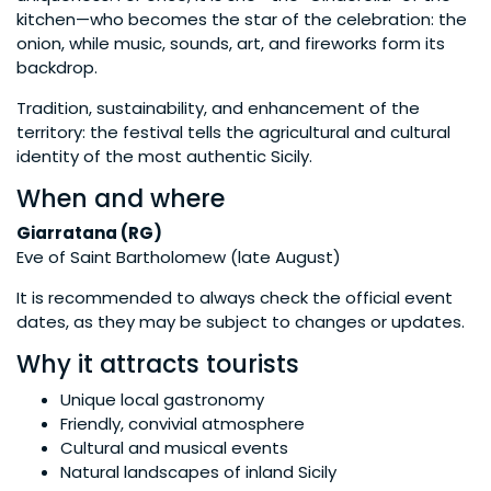
kitchen—who becomes the star of the celebration: the
onion, while music, sounds, art, and fireworks form its
backdrop.
Tradition, sustainability, and enhancement of the
territory: the festival tells the agricultural and cultural
identity of the most authentic Sicily.
When and where
Giarratana (RG)
Eve of Saint Bartholomew (late August)
It is recommended to always check the official event
dates, as they may be subject to changes or updates.
Why it attracts tourists
Unique local gastronomy
Friendly, convivial atmosphere
Cultural and musical events
Natural landscapes of inland Sicily