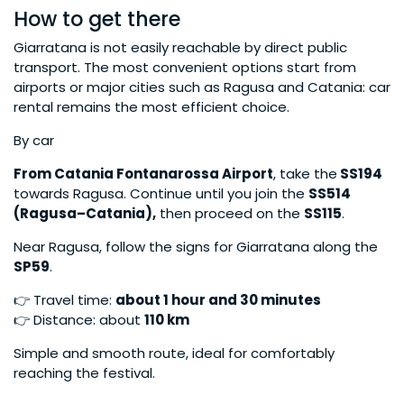
How to get there
Giarratana is not easily reachable by direct public
transport. The most convenient options start from
airports or major cities such as Ragusa and Catania: car
rental remains the most efficient choice.
By car
From Catania Fontanarossa Airport
, take the
SS194
towards Ragusa. Continue until you join the
SS514
(Ragusa–Catania),
then proceed on the
SS115
.
Near Ragusa, follow the signs for Giarratana along the
SP59
.
👉 Travel time:
about 1 hour and 30 minutes
👉 Distance: about
110 km
Simple and smooth route, ideal for comfortably
reaching the festival.