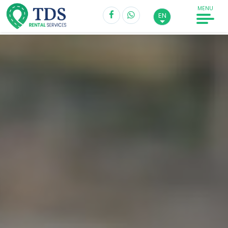
MENU
EN