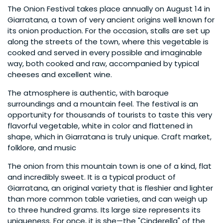
The Onion Festival takes place annually on August 14 in
Giarratana, a town of very ancient origins well known for
its onion production. For the occasion, stalls are set up
along the streets of the town, where this vegetable is
cooked and served in every possible and imaginable
way, both cooked and raw, accompanied by typical
cheeses and excellent wine.
The atmosphere is authentic, with baroque
surroundings and a mountain feel. The festival is an
opportunity for thousands of tourists to taste this very
flavorful vegetable, white in color and flattened in
shape, which in Giarratana is truly unique. Craft market,
folklore, and music
The onion from this mountain town is one of a kind, flat
and incredibly sweet. It is a typical product of
Giarratana, an original variety that is fleshier and lighter
than more common table varieties, and can weigh up
to three hundred grams. Its large size represents its
uniqueness. For once, it is she—the "Cinderella" of the