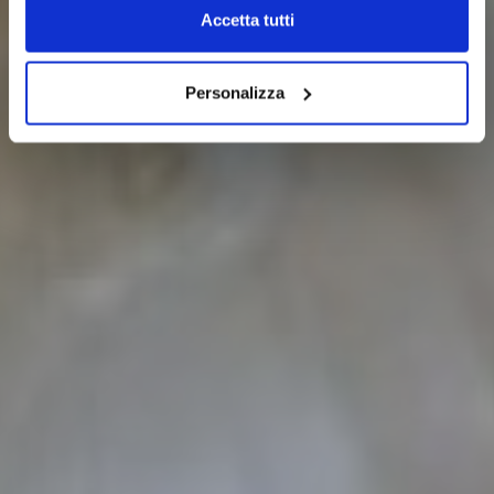
Accetta tutti
Personalizza