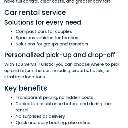
have full control, clear costs, and greater comfort.
Car rental service
Solutions for every need
Compact cars for couples
Spacious vehicles for families
Solutions for groups and transfers
Personalized pick-up and drop-off
With TDS Servizi Turistici you can choose where to pick
up and return the car, including airports, hotels, or
strategic locations.
Key benefits
Transparent pricing, no hidden costs
Dedicated assistance before and during the
rental
No surprises at delivery
Quick and easy booking, also online