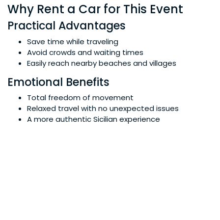
Why Rent a Car for This Event
Practical Advantages
Save time while traveling
Avoid crowds and waiting times
Easily reach nearby beaches and villages
Emotional Benefits
Total freedom of movement
Relaxed travel with no unexpected issues
A more authentic Sicilian experience
Why Not Taxis or Public Transport
During tourist events, taxis and buses are often
overcrowded. With a rental car, you decide your
schedule and itinerary without compromise.
TDS Car Rental Service
Tailor-Made Solutions