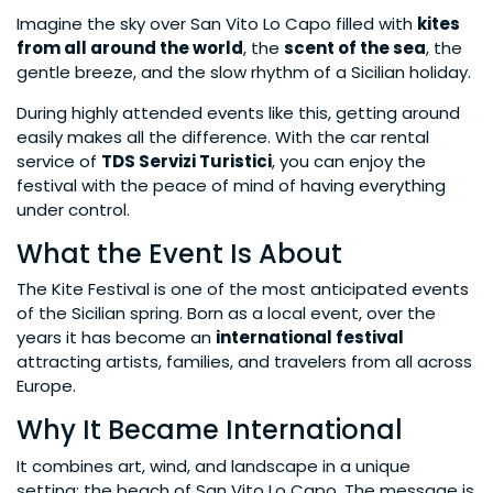
Imagine the sky over San Vito Lo Capo filled with
kites
from all around the world
, the
scent of the sea
, the
gentle breeze, and the slow rhythm of a Sicilian holiday.
During highly attended events like this, getting around
easily makes all the difference. With the car rental
service of
TDS Servizi Turistici
, you can enjoy the
festival with the peace of mind of having everything
under control.
What the Event Is About
The Kite Festival is one of the most anticipated events
of the Sicilian spring. Born as a local event, over the
years it has become an
international festival
attracting artists, families, and travelers from all across
Europe.
Why It Became International
It combines art, wind, and landscape in a unique
setting: the beach of San Vito Lo Capo. The message is