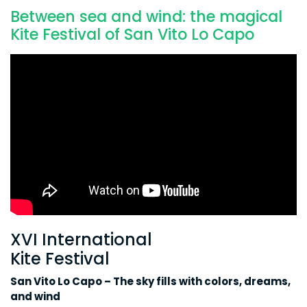
Between sea and wind: the magical
Kite Festival of San Vito Lo Capo
XVI International
Kite Festival
San Vito Lo Capo – The sky fills with colors, dreams,
and wind