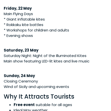
Friday, 22 May
Main Flying Days
* Giant inflatable kites
* Rokkaku kite battles
* Workshops for children and adults
* Evening shows
Saturday, 23 May
Saturday Night: Night of the Illuminated Kites
Main show featuring LED-lit kites and live music
Sunday, 24 May
Closing Ceremony
Wind of Sicily and upcoming events
Why It Attracts Tourists
Free event
suitable for all ages
Ideal May weather