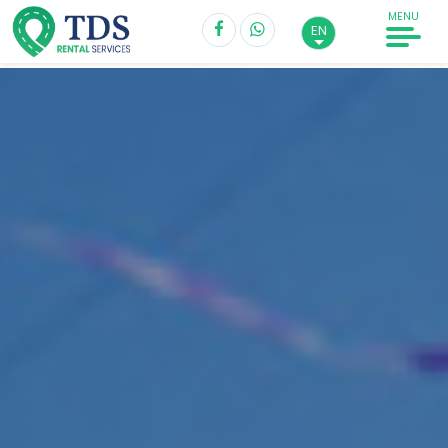
MENU
EN