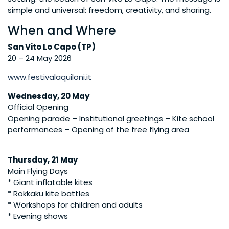
simple and universal: freedom, creativity, and sharing.
When and Where
San Vito Lo Capo (TP)
20 – 24 May 2026
www.festivalaquiloni.it
Wednesday, 20 May
Official Opening
Opening parade – Institutional greetings – Kite school
performances – Opening of the free flying area
Thursday, 21 May
Main Flying Days
* Giant inflatable kites
* Rokkaku kite battles
* Workshops for children and adults
* Evening shows