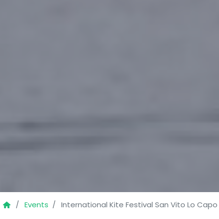
Events
International Kite Festival San Vito Lo Capo