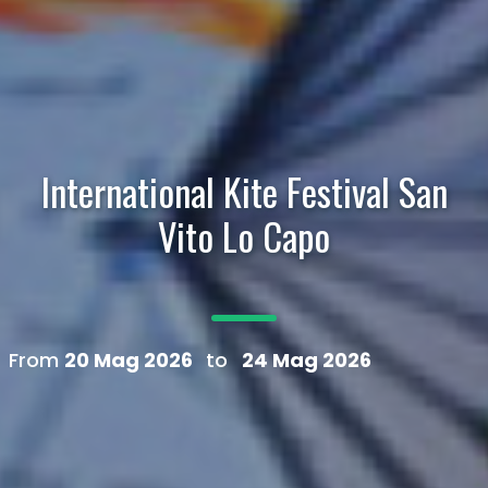
International Kite Festival San
Vito Lo Capo
From
20 Mag 2026
to
24 Mag 2026