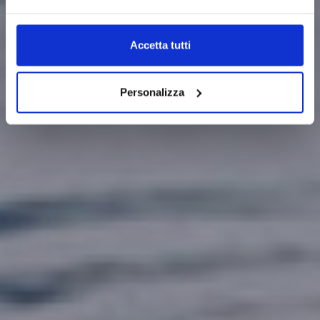
Accetta tutti
Personalizza