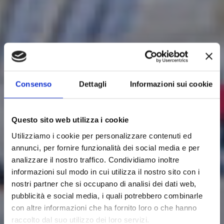
Consenso
Dettagli
Informazioni sui cookie
Questo sito web utilizza i cookie
Utilizziamo i cookie per personalizzare contenuti ed
annunci, per fornire funzionalità dei social media e per
analizzare il nostro traffico. Condividiamo inoltre
informazioni sul modo in cui utilizza il nostro sito con i
nostri partner che si occupano di analisi dei dati web,
pubblicità e social media, i quali potrebbero combinarle
con altre informazioni che ha fornito loro o che hanno
raccolto dal suo utilizzo dei loro servizi.