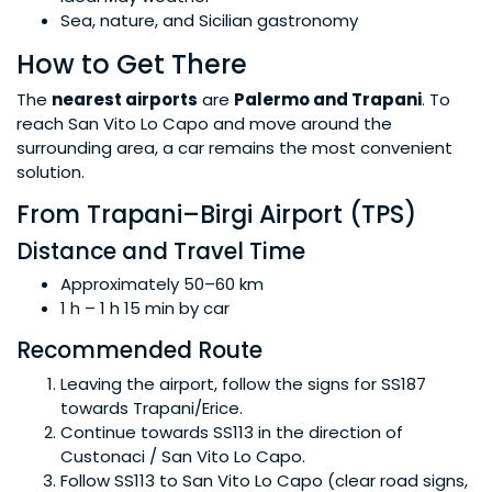
Sea, nature, and Sicilian gastronomy
How to Get There
The
nearest airports
are
Palermo and Trapani
. To
reach San Vito Lo Capo and move around the
surrounding area, a car remains the most convenient
solution.
From Trapani–Birgi Airport (TPS)
Distance and Travel Time
Approximately 50–60 km
1 h – 1 h 15 min by car
Recommended Route
Leaving the airport, follow the signs for SS187
towards Trapani/Erice.
Continue towards SS113 in the direction of
Custonaci / San Vito Lo Capo.
Follow SS113 to San Vito Lo Capo (clear road signs,