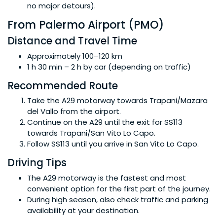
no major detours).
From Palermo Airport (PMO)
Distance and Travel Time
Approximately 100–120 km
1 h 30 min – 2 h by car (depending on traffic)
Recommended Route
Take the A29 motorway towards Trapani/Mazara
del Vallo from the airport.
Continue on the A29 until the exit for SS113
towards Trapani/San Vito Lo Capo.
Follow SS113 until you arrive in San Vito Lo Capo.
Driving Tips
The A29 motorway is the fastest and most
convenient option for the first part of the journey.
During high season, also check traffic and parking
availability at your destination.