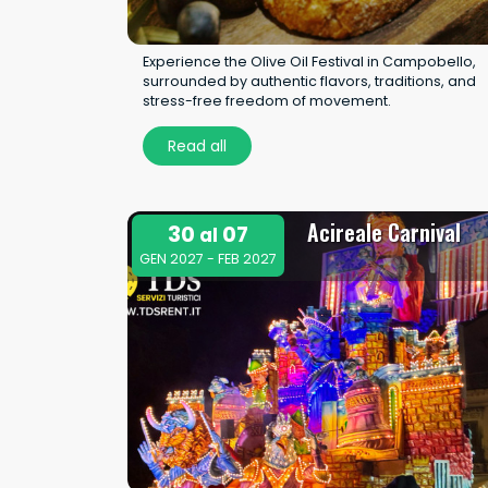
Experience the Olive Oil Festival in Campobello,
surrounded by authentic flavors, traditions, and
stress-free freedom of movement.
Read all
Acireale Carnival
30
07
al
GEN 2027 - FEB 2027