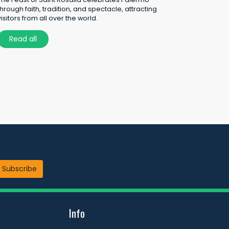
through faith, tradition, and spectacle, attracting
visitors from all over the world.
Read all
Subscribe
Info