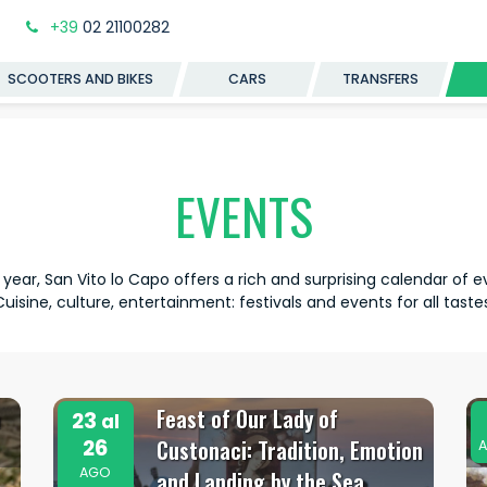
+39
02 21100282
SCOOTERS AND BIKES
CARS
TRANSFERS
EVENTS
 year, San Vito lo Capo offers a rich and surprising calendar of e
Cuisine, culture, entertainment: festivals and events for all tastes
a
Feast of Our Lady of
23
al
26
Custonaci: Tradition, Emotion
A
AGO
and Landing by the Sea