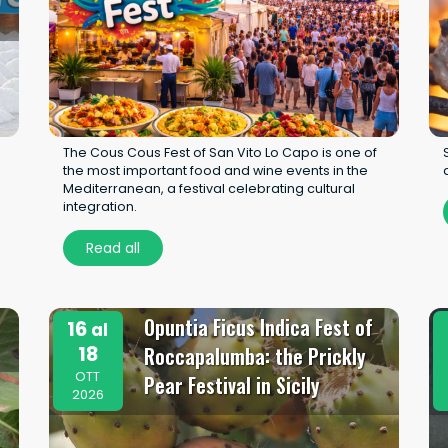
The Cous Cous Fest of San Vito Lo Capo is one of
the most important food and wine events in the
Mediterranean, a festival celebrating cultural
integration.
Read all
Opuntia Ficus Indica Fest of
16
al
18
Roccapalumba: the Prickly
OTT
Pear Festival in Sicily
2026