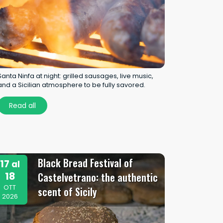
Santa Ninfa at night: grilled sausages, live music,
and a Sicilian atmosphere to be fully savored.
Read all
Black Bread Festival of
17
al
18
Castelvetrano: the authentic
OTT
scent of Sicily
2026