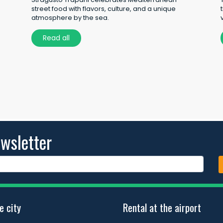
street food with flavors, culture, and a unique
atmosphere by the sea.
Read all
wsletter
e city
Rental at the airport