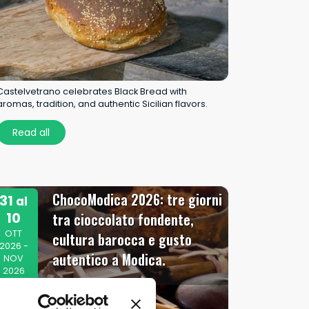
Castelvetrano celebrates Black Bread with
aromas, tradition, and authentic Sicilian flavors.
Read all
ChocoModica 2026: tre giorni
31
al
10
tra cioccolato fondente,
OTT
cultura barocca e gusto
2026 -
autentico a Modica.
NOV
2026