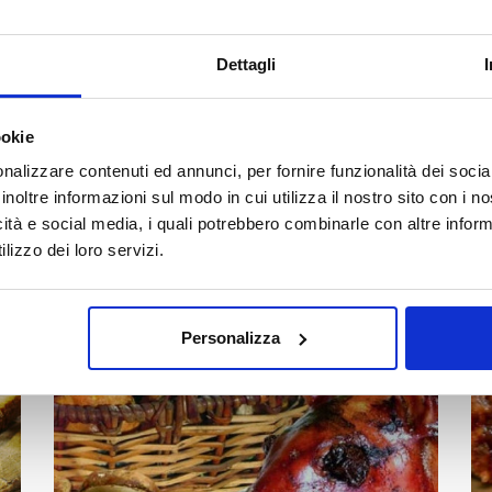
Dettagli
Mushrooms, tradition, and authentic flavors:
experience the Funghi Fest in Castelbuono at the
ookie
end of October.
nalizzare contenuti ed annunci, per fornire funzionalità dei socia
Read all
inoltre informazioni sul modo in cui utilizza il nostro sito con i 
icità e social media, i quali potrebbero combinarle con altre inform
lizzo dei loro servizi.
Nebrodi Black Pig and Porcini
07
al
15
Mushroom Festival – Cesarò
NOV
Personalizza
2026