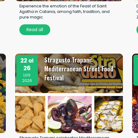
Experience the emotion of the Feast of Saint
u
Agatha in Catania, among faith, tradition, and
pure magic.
Read all
Stragusto Trapani:
22
al
26
Mediterranean Street Food
LUG
Festival
2026
Stragusto Trapani celebrates Mediterranean