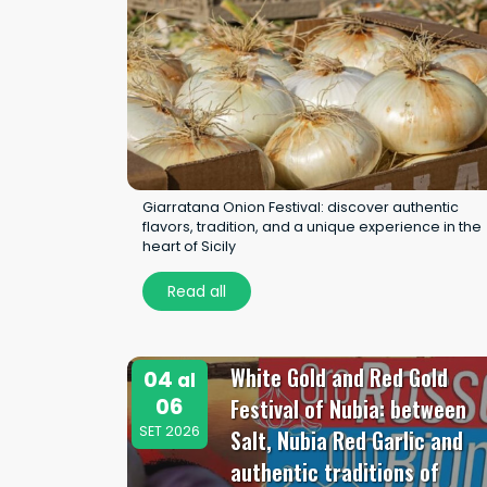
Giarratana Onion Festival: discover authentic
flavors, tradition, and a unique experience in the
heart of Sicily
Read all
White Gold and Red Gold
04
al
06
Festival of Nubia: between
SET 2026
Salt, Nubia Red Garlic and
authentic traditions of