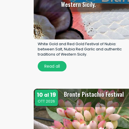
Western Sicily.
White Gold and Red Gold Festival of Nubia:
between Salt, Nubia Red Garlic and authentic
traditions of Western Sicily.
Read all
Bronte Pistachio Festival
10
19
al
OTT 2026