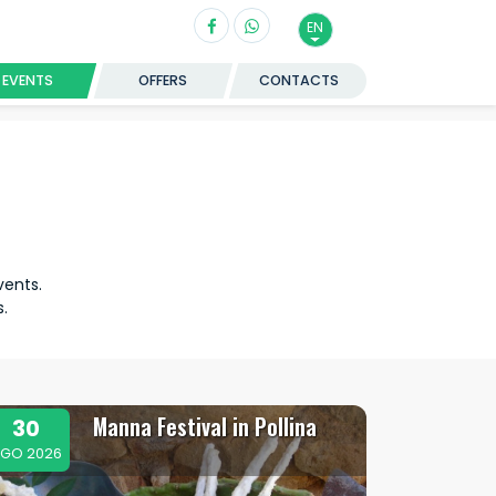
EN
EVENTS
OFFERS
CONTACTS
vents.
.
Manna Festival in Pollina
30
GO 2026