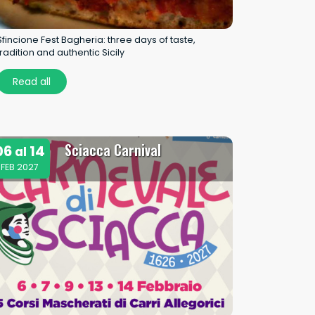
Sfincione Fest Bagheria: three days of taste,
tradition and authentic Sicily
Read all
Sciacca Carnival
06
14
al
FEB 2027