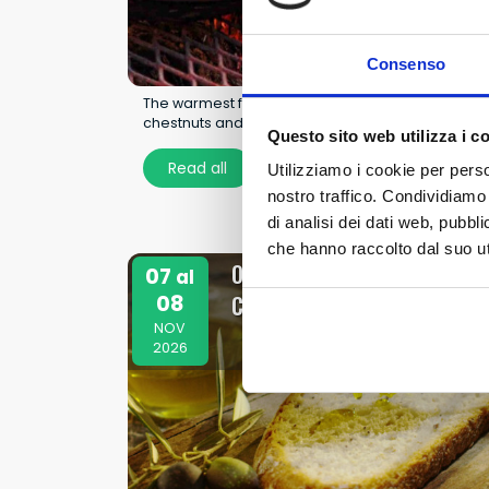
Consenso
The warmest festival of autumn: in Mezzojuso,
chestnuts and tradition take center stage.
Questo sito web utilizza i c
Read all
Utilizziamo i cookie per perso
nostro traffico. Condividiamo 
di analisi dei dati web, pubbl
che hanno raccolto dal suo uti
Olive Oil and Olive Festival in
07
al
08
Campobello di Mazara
NOV
2026