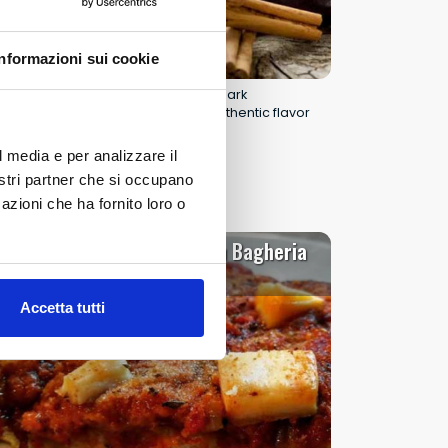
Informazioni sui cookie
ChocoModica 2026: three days of dark
chocolate, baroque culture, and authentic flavor
in Modica.
l media e per analizzare il
Read all
nostri partner che si occupano
azioni che ha fornito loro o
Sfincione Fest in Bagheria
20
22
al
NOV 2026
Accetta tutti