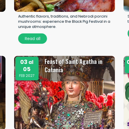
Authentic flavors, traditions, and Nebrodi porcini
mushrooms: experience the Black Pig Festival in a
unique atmosphere.
Read all
Feast of Saint Agatha in
03
al
05
Catania
FEB 2027