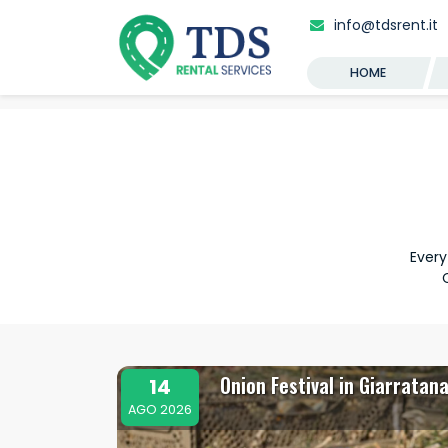
info@tdsrent.it
HOME
Every
Onion Festival in Giarratan
14
AGO 2026