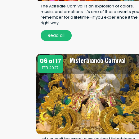
The Acireale Carnival is an explosion of colors,
music, and emotions. It’s one of those events yo
remember for a lifetime—if you experience it the
right way.
Read all
Misterbianco Carnival
06
17
al
FEB 2027
Let yourself be swept away by the Misterbianco