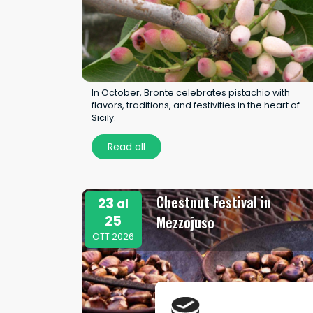
In October, Bronte celebrates pistachio with
flavors, traditions, and festivities in the heart of
Sicily.
Read all
Chestnut Festival in
23
al
25
Mezzojuso
OTT 2026