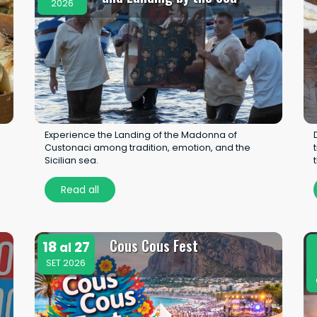
2026
Experience the Landing of the Madonna of
Custonaci among tradition, emotion, and the
Sicilian sea.
Read all
Cous Cous Fest
18
27
al
SET 2026