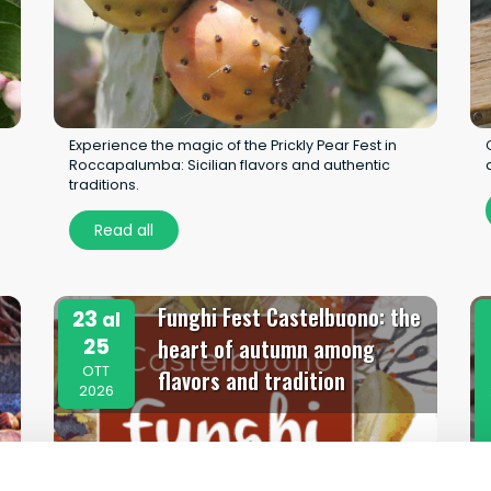
Experience the magic of the Prickly Pear Fest in
Roccapalumba: Sicilian flavors and authentic
traditions.
Read all
Funghi Fest Castelbuono: the
23
al
25
heart of autumn among
OTT
flavors and tradition
2026