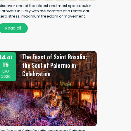
Discover one of the oldest and most spectacular
Carnivals in Sicily with the comfort of a rental car.
Zero stress, maximum freedom of movement.
Read all
The Feast of Saint Rosalia:
14
al
15
the Soul of Palermo in
LUG
Celebration
2026
The Feast of Saint Rosalia celebrates Palermo