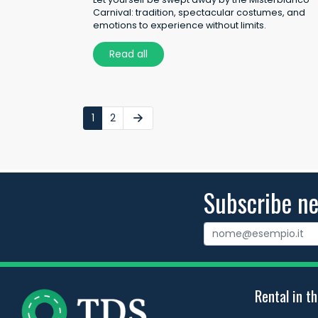
Carnival: tradition, spectacular costumes, and
emotions to experience without limits.
Read all
1
2
Subscribe ne
Rental in th