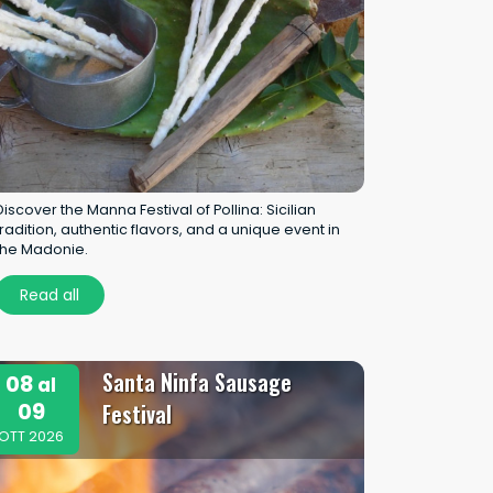
Discover the Manna Festival of Pollina: Sicilian
tradition, authentic flavors, and a unique event in
the Madonie.
Read all
Santa Ninfa Sausage
08
al
09
Festival
OTT 2026