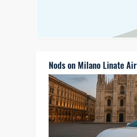
Nods on Milano Linate Air