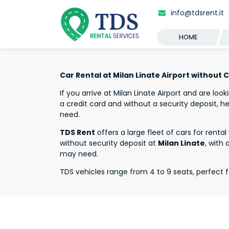
info@tdsrent.it
HOME
Car Rental at Milan Linate Airport without 
If you arrive at Milan Linate Airport and are look
a credit card and without a security deposit, he
need.
TDS Rent
offers a large fleet of cars for renta
without security deposit at
Milan Linate
, with 
may need.
TDS vehicles range from 4 to 9 seats, perfect f