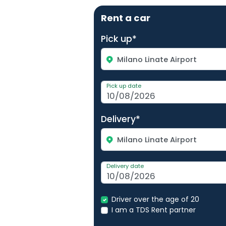
Rent a car
Pick up*
Milano Linate Airport
Pick up date
Delivery*
Milano Linate Airport
Delivery date
Driver over the age of 20
I am a TDS Rent partner