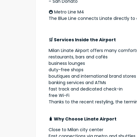
– San Donato
🚇 Metro Line M4
The Blue Line connects Linate directly to 
🛒 Services Inside the Airport
Milan Linate Airport offers many comforts
restaurants, bars and cafés
business lounges
duty-free shops
boutiques and international brand stores
banking services and ATMs
fast track and dedicated check-in
free Wi-Fi
Thanks to the recent restyling, the termi
🧳 Why Choose Linate Airport
Close to Milan city center
Fast connections via metro and shuttles