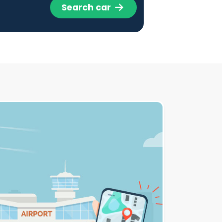
Search car