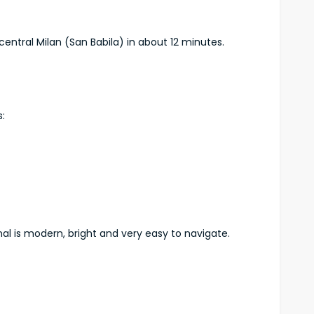
central Milan (San Babila) in about 12 minutes.
:
nal is modern, bright and very easy to navigate.