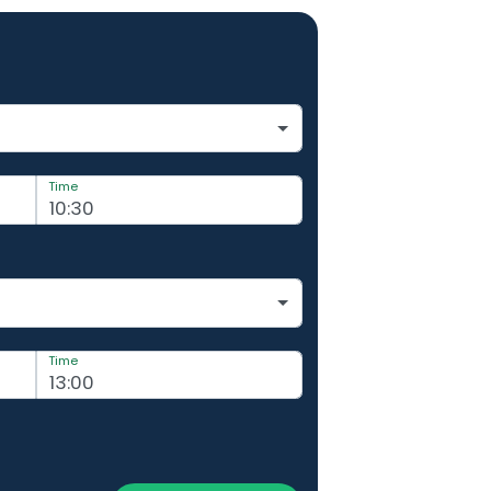
Time
Time