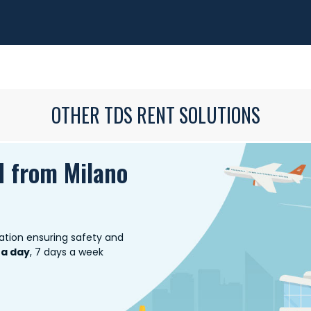
OTHER TDS RENT SOLUTIONS
d from Milano
ation ensuring safety and
 a day
, 7 days a week