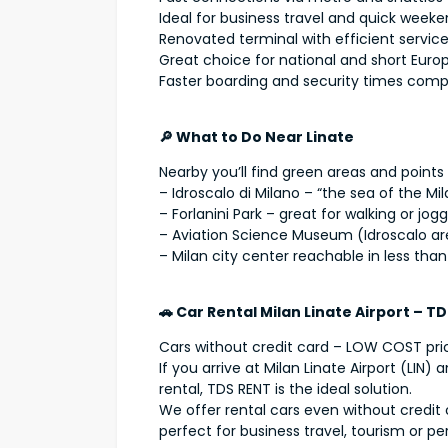
Ideal for business travel and quick week
Renovated terminal with efficient servic
Great choice for national and short Europ
Faster boarding and security times com
🔎 What to Do Near Linate
Nearby you’ll find green areas and points 
– Idroscalo di Milano – “the sea of the Mi
– Forlanini Park – great for walking or jog
– Aviation Science Museum (Idroscalo ar
– Milan city center reachable in less tha
🚗 Car Rental Milan Linate Airport – T
Cars without credit card – LOW COST pri
If you arrive at Milan Linate Airport (LIN
rental, TDS RENT is the ideal solution.
We offer rental cars even without credit 
perfect for business travel, tourism or pe