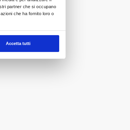
nostri partner che si occupano
azioni che ha fornito loro o
Accetta tutti