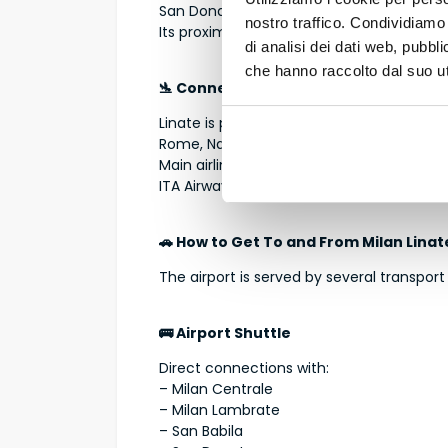
San Donato Milanese → 10–12 minutes
nostro traffico. Condividiamo 
Its proximity makes it one of the most con
di analisi dei dati web, pubbl
che hanno raccolto dal suo uti
🛬 Connections and Airlines
Linate is particularly active for national
Rome, Naples, Palermo, Catania, Bari, Olbi
Main airlines operating at Linate include:
ITA Airways, easyJet, Lufthansa, KLM, Ai
🚗 How to Get To and From Milan Linat
The airport is served by several transport
🚌 Airport Shuttle
Direct connections with:
– Milan Centrale
– Milan Lambrate
– San Babila