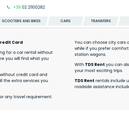
+39
02 21100282
SCOOTERS AND BIKES
CARS
TRANSFERS
Credit Card
You can choose city cars an
while if you prefer comf
ing for a car rental without
station wagons.
re you will find what you
With
TDS Rent
you can also
your most exciting trips.
l without credit card and
all the extra services you
TDS Rent
rentals include 
roadside assistance includ
or any travel requirement.