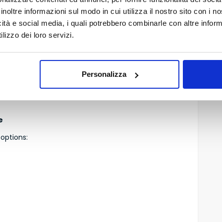
inoltre informazioni sul modo in cui utilizza il nostro sito con i 
venient airports in Italy.
icità e social media, i quali potrebbero combinarle con altre inform
lizzo dei loro servizi.
 and European flights, with frequent connections to:
a, Paris, London, Amsterdam, Brussels.
Personalizza
r France, and many business-oriented companies.
e
 options: