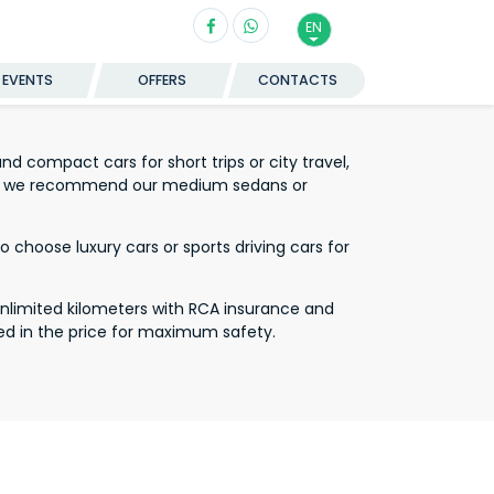
EN
EVENTS
OFFERS
CONTACTS
d compact cars for short trips or city travel,
ort we recommend our medium sedans or
 choose luxury cars or sports driving cars for
unlimited kilometers with RCA insurance and
ed in the price for maximum safety.