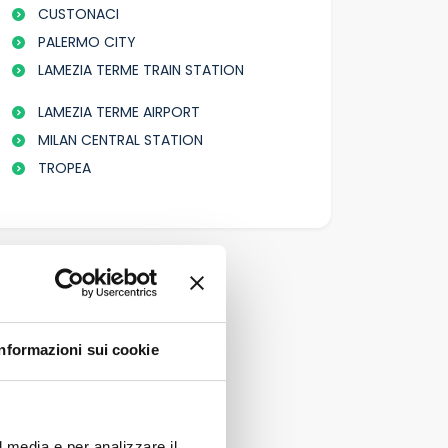
CUSTONACI
PALERMO CITY
LAMEZIA TERME TRAIN STATION
LAMEZIA TERME AIRPORT
MILAN CENTRAL STATION
TROPEA
Informazioni sui cookie
l media e per analizzare il