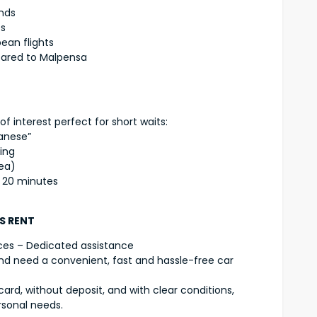
ends
es
ean flights
pared to Malpensa
of interest perfect for short waits:
lanese”
ging
ea)
n 20 minutes
DS RENT
ces – Dedicated assistance
) and need a convenient, fast and hassle-free car
card, without deposit, and with clear conditions,
rsonal needs.