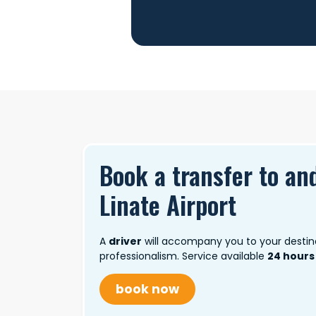
Book a transfer to an
Linate Airport
A
driver
will accompany you to your destin
professionalism. Service available
24 hours
book now