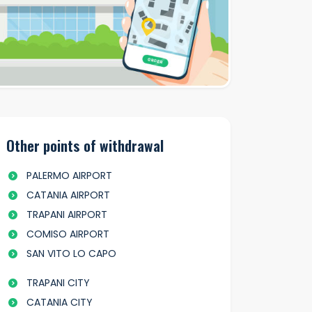
Other points of withdrawal
PALERMO AIRPORT
CATANIA AIRPORT
TRAPANI AIRPORT
COMISO AIRPORT
SAN VITO LO CAPO
TRAPANI CITY
CATANIA CITY