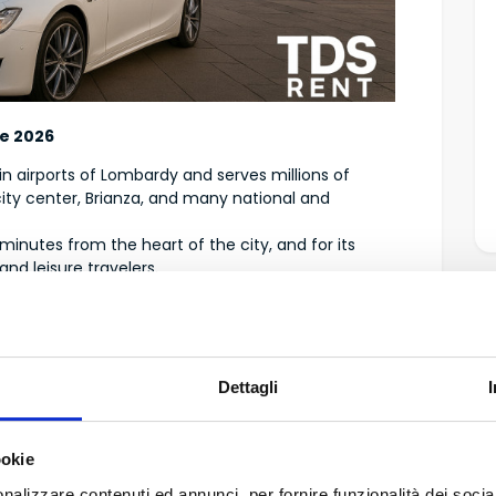
de 2026
ain airports of Lombardy and serves millions of
ity center, Brianza, and many national and
t minutes from the heart of the city, and for its
nd leisure travelers.
ed
deally located for business travelers or anyone
Dettagli
ookie
nalizzare contenuti ed annunci, per fornire funzionalità dei socia