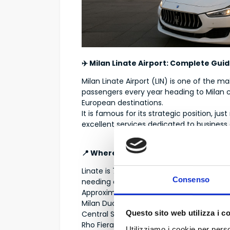
✈️ Milan Linate Airport: Complete Gui
Milan Linate Airport (LIN) is one of the m
passengers every year heading to Milan c
European destinations.
It is famous for its strategic position, jus
excellent services dedicated to business a
📍 Where Milan Linate Airport Is Locat
Linate is 7–9 km from Milan city center, i
Consenso
needing quick access to the city.
Approximate distances:
Milan Duomo → 15–20 minutes
Questo sito web utilizza i c
Central Station → 20–25 minutes
Rho Fiera → 35–40 minutes
Utilizziamo i cookie per perso